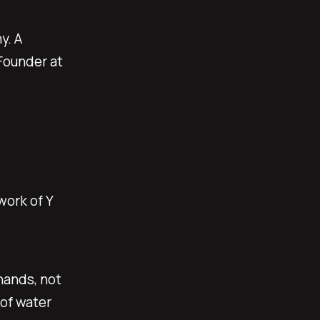
y. A
Founder at
work of Y
hands, not
 of water