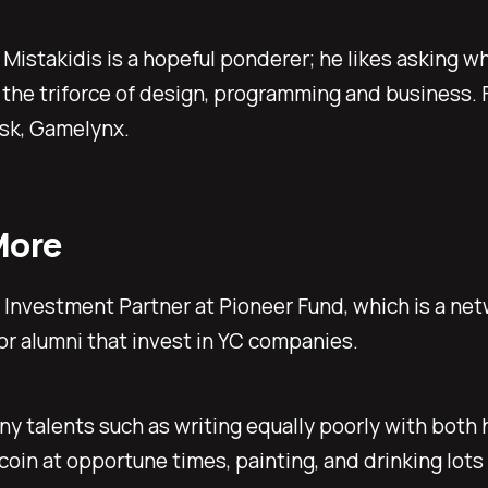
Mistakidis is a hopeful ponderer; he likes asking wh
 the triforce of design, programming and business. 
sk, Gamelynx.
More
a Investment Partner at Pioneer Fund, which is a net
r alumni that invest in YC companies.
y talents such as writing equally poorly with both 
coin at opportune times, painting, and drinking lots