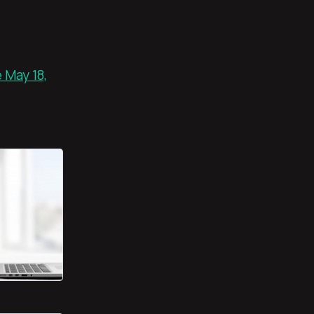
 May 18,