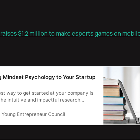
aises $1.2 million to make esports games on mobile
g Mindset Psychology to Your Startup
st way to get started at your company is
the intuitive and impactful research
indset psychology.
Young Entrepreneur Council