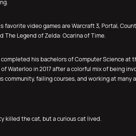
ing.
s favorite video games are Warcraft 3, Portal, Count
d The Legend of Zelda: Ocarina of Time.
 completed his bachelors of Computer Science at t
 of Waterloo in 2017 after a colorful mix of being in
s community, failing courses, and working at many
y killed the cat, but a curious cat lived.