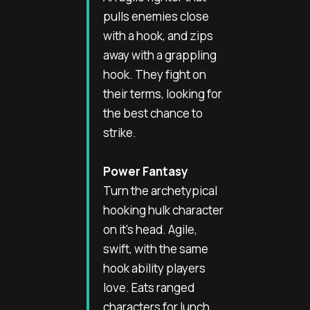
pulls enemies close
with a hook, and zips
away with a grappling
hook. They fight on
their terms, looking for
the best chance to
strike.
Power Fantasy
Turn the archetypical
hooking hulk character
on it's head. Agile,
swift, with the same
hook ability players
love. Eats ranged
characters for lunch,