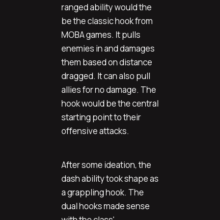
ranged ability would the
be the classic hook from
MOBA games. It pulls
enemies in and damages
them based on distance
dragged. It can also pull
allies for no damage. The
hook would be the central
starting point to their
offensive attacks.
After some ideation, the
dash ability took shape as
a grappling hook. The
dual hooks made sense
with the class'