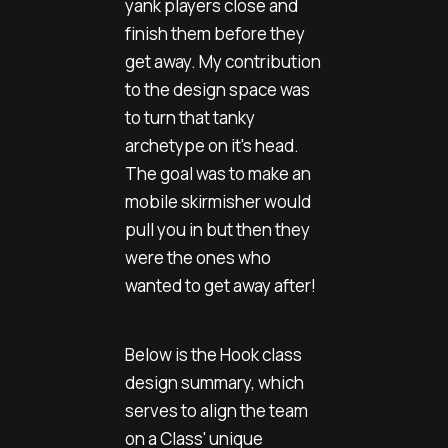
yank players close and
finish them before they
get away. My contribution
to the design space was
to turn that tanky
archetype on it's head.
The goal was to make an
mobile skirmisher would
pull you in but then they
were the ones who
wanted to get away after!
Below is the Hook class
design summary, which
serves to align the team
on a Class' unique