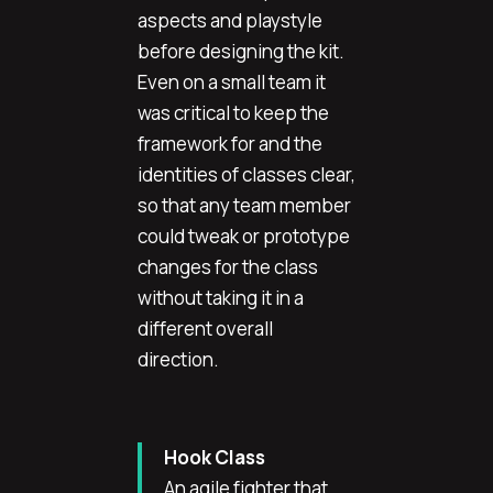
aspects and playstyle
before designing the kit.
Even on a small team it
was critical to keep the
framework for and the
identities of classes clear,
so that any team member
could tweak or prototype
changes for the class
without taking it in a
different overall
direction.
Hook Class
An agile fighter that