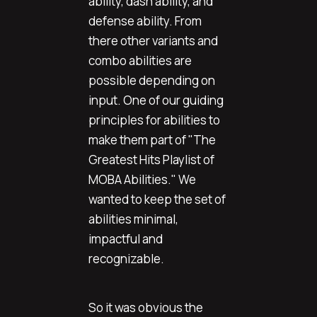
ability, dash ability, and
defense ability. From
there other variants and
combo abilities are
possible depending on
input. One of our guiding
principles for abilities to
make them part of "The
Greatest Hits Playlist of
MOBA Abilities." We
wanted to keep the set of
abilities minimal,
impactful and
recognizable.
So it was obvious the