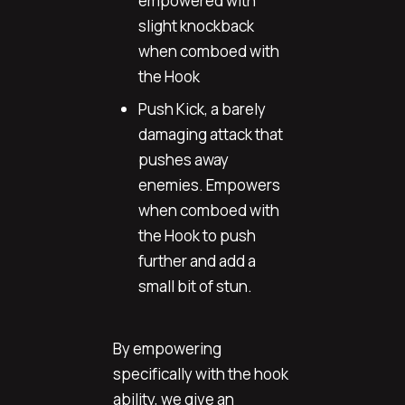
empowered with
slight knockback
when comboed with
the Hook
Push Kick, a barely
damaging attack that
pushes away
enemies. Empowers
when comboed with
the Hook to push
further and add a
small bit of stun.
By empowering
specifically with the hook
ability, we give an