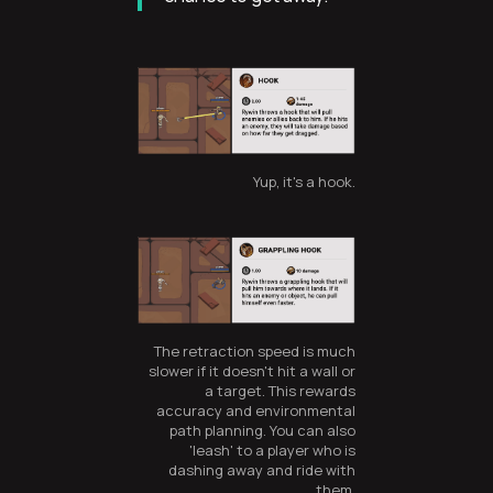
Yup, it's a hook.
The retraction speed is much
slower if it doesn't hit a wall or
a target. This rewards
accuracy and environmental
path planning. You can also
'leash' to a player who is
dashing away and ride with
them.