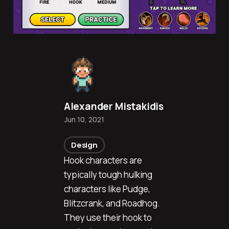
Alexander Mistakidis
Jun 10, 2021
Design
Hook characters are
typically tough hulking
characters like Pudge,
Blitzcrank, and Roadhog.
They use their hook to