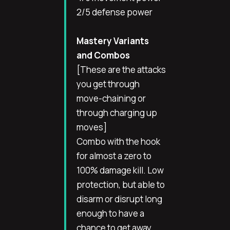
2/5 defense power
Mastery Variants
and Combos
[These are the attacks
you get through
move-chaining or
through charging up
moves]
Combo with the hook
for almost a zero to
100% damage kill. Low
protection, but able to
disarm or disrupt long
enough to have a
chance to get away.