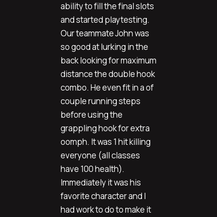
ability to fill the final slots
and started playtesting.
Our teammate John was
so good at lurking in the
back looking for maximum
distance the double hook
combo. He even fit in a of
couple running steps
before using the
grappling hook for extra
oomph. It was 1 hit killing
everyone (all classes
have 100 health).
Immediately it was his
favorite character and I
had work to do to make it