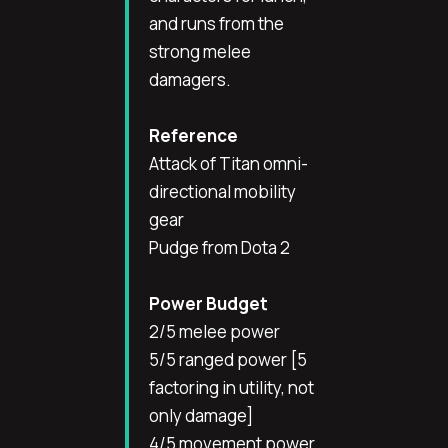
and runs from the
strong melee
damagers.
Reference
Attack of Titan omni-
directional mobility
gear
Pudge from Dota 2
Power Budget
2/5 melee power
5/5 ranged power [5
factoring in utility, not
only damage]
4/5 movement power