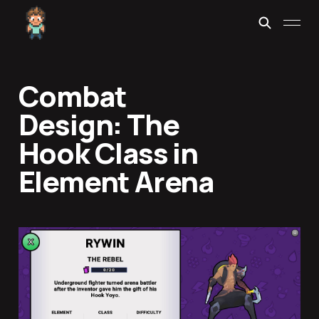
Combat
Design: The
Hook Class in
Element Arena