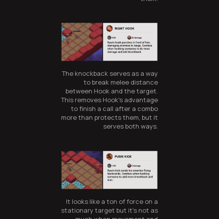
The knockback serves as a way
to break melee distance
between Hook and the target.
This removes Hook's advantage
to finish a call after a combo
more than protects them, but it
serves both ways.
It looks like a ton of force on a
stationary target but it's not as