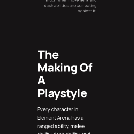
much when movement and
dash abilities are competing
against it.
The
Making Of
A
Playstyle
Every character in
Element Arena has a
ranged ability, melee