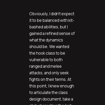
Obviously, I didn't expect
it to be balanced with kit-
bashed abilities, but I
gained a refined sense of
what the dynamics
should be. We wanted
the hook class to be
vulnerable to both
ranged and melee
attacks, and only seek
fights on their terms. At
this point, I knew enough
to articulate the class
design document, take a