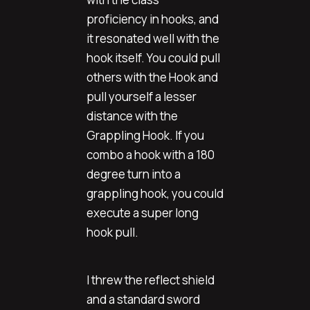
proficiency in hooks, and
it resonated well with the
hook itself. You could pull
others with the Hook and
pull yourself a lesser
distance with the
Grappling Hook. If you
combo a hook with a 180
degree turn into a
grappling hook, you could
execute a super long
hook pull.
I threw the reflect shield
and a standard sword