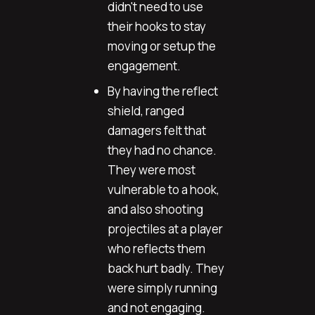
didn't need to use
their hooks to stay
moving or setup the
engagement.
By having the reflect
shield, ranged
damagers felt that
they had no chance.
They were most
vulnerable to a hook,
and also shooting
projectiles at a player
who reflects them
back hurt badly. They
were simply running
and not engaging.