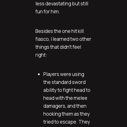
less devastating but still
fun for him.
Besides the one hit kill
fiasco, I learned two other
things that didn't feel
right:
Players were using
the standard sword
ability to fight head to
head with the melee
damagers, and then
hooking them as they
tried to escape. They