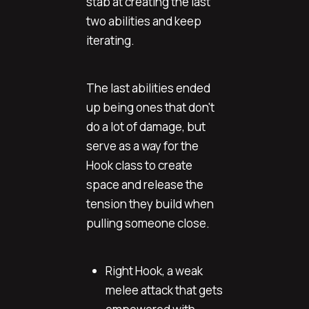
stab at creating the last
two abilities and keep
iterating.
The last abilities ended
up being ones that don't
do a lot of damage, but
serve as a way for the
Hook class to create
space and release the
tension they build when
pulling someone close.
Right Hook, a weak
melee attack that gets