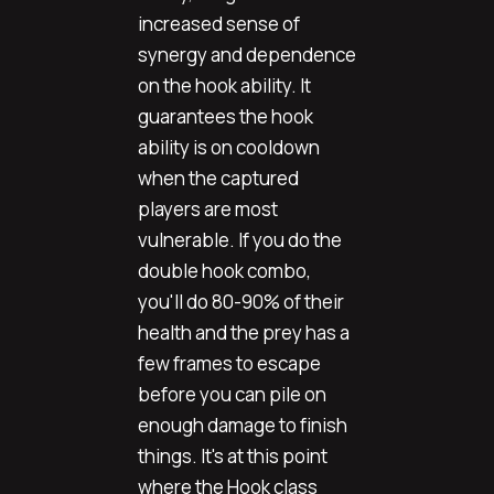
increased sense of
synergy and dependence
on the hook ability. It
guarantees the hook
ability is on cooldown
when the captured
players are most
vulnerable. If you do the
double hook combo,
you'll do 80-90% of their
health and the prey has a
few frames to escape
before you can pile on
enough damage to finish
things. It's at this point
where the Hook class