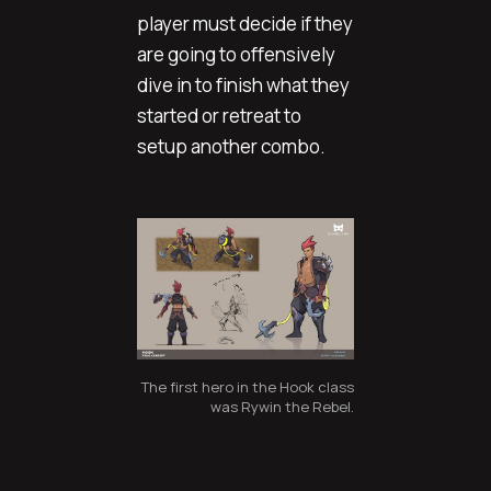
player must decide if they
are going to offensively
dive in to finish what they
started or retreat to
setup another combo.
The first hero in the Hook class
was Rywin the Rebel.